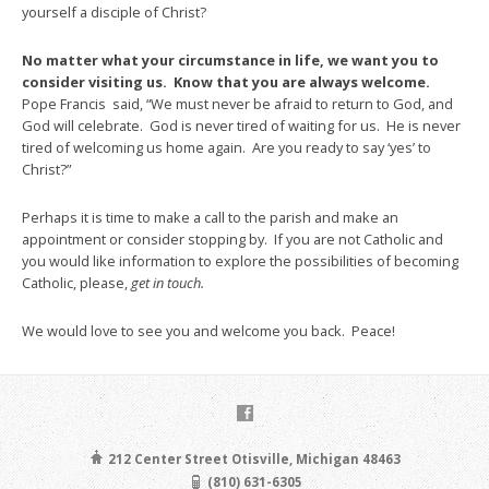
yourself a disciple of Christ?
No matter what your circumstance in life, we want you to
consider visiting us. Know that you are always welcome.
Pope Francis said, “We must never be afraid to return to God, and
God will celebrate. God is never tired of waiting for us. He is never
tired of welcoming us home again. Are you ready to say ‘yes’ to
Christ?”
Perhaps it is time to make a call to the parish and make an
appointment or consider stopping by. If you are not Catholic and
you would like information to explore the possibilities of becoming
Catholic, please,
get in touch.
We would love to see you and welcome you back. Peace!
212 Center Street Otisville, Michigan 48463
(810) 631-6305