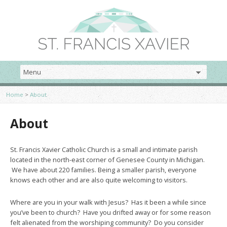
Home
>
About
About
St. Francis Xavier Catholic Church is a small and intimate parish
located in the north-east corner of Genesee County in Michigan.
We have about 220 families. Being a smaller parish, everyone
knows each other and are also quite welcoming to visitors.
Where are you in your walk with Jesus? Has it been a while since
you’ve been to church? Have you drifted away or for some reason
felt alienated from the worshiping community? Do you consider