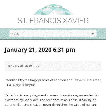
January 21, 2020 6:31 pm
January 21, 2020
by
Intention May the tragic practice of abortion end. Prayers Our Father,
3 Hail Marys, Glory Be
Reflection At every stage and in every circumstance, we are held in
existence by God’s love. The presence of an illness, disability, or
other challenging situation never diminishes the value of human