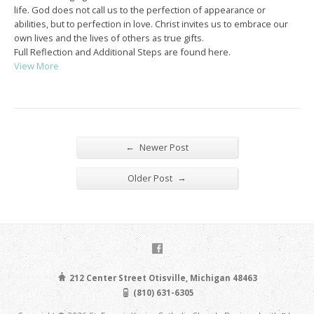
life. God does not call us to the perfection of appearance or
abilities, but to perfection in love. Christ invites us to embrace our
own lives and the lives of others as true gifts.
Full Reflection and Additional Steps are found here.
View More
←
Newer Post
→
Older Post
212 Center Street Otisville, Michigan 48463
(810) 631-6305