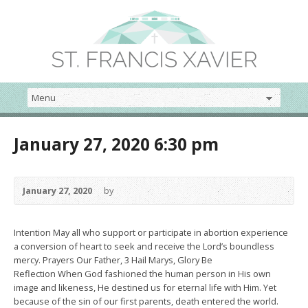
January 27, 2020 6:30 pm
January 27, 2020
by
Intention May all who support or participate in abortion experience
a conversion of heart to seek and receive the Lord’s boundless
mercy. Prayers Our Father, 3 Hail Marys, Glory Be
Reflection When God fashioned the human person in His own
image and likeness, He destined us for eternal life with Him. Yet
because of the sin of our first parents, death entered the world.