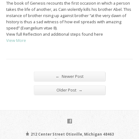
The book of Genesis recounts the first occasion in which a person
takes the life of another, as Cain violently kills his brother Abel. This
instance of brother rising up against brother “at the very dawn of
history is thus a sad witness of how evil spreads with amazing
speed” (Evangelium vitae 8).
View full Reflection and additional steps found here
View More
←
Newer Post
→
Older Post
212 Center Street Otisville, Michigan 48463