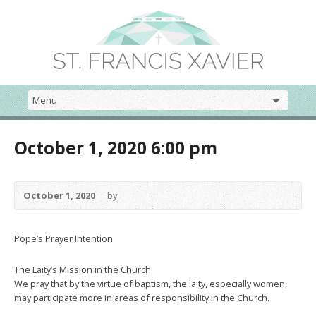
October 1, 2020 6:00 pm
October 1, 2020
by
Pope’s Prayer Intention
The Laity’s Mission in the Church
We pray that by the virtue of baptism, the laity, especially women,
may participate more in areas of responsibility in the Church.