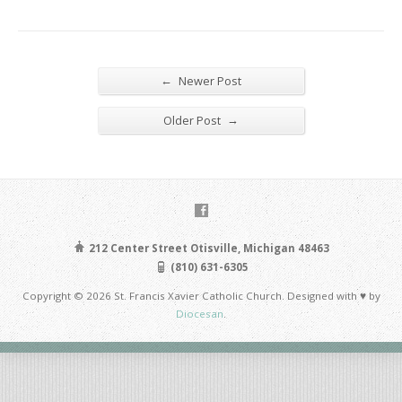
←
Newer Post
→
Older Post
212 Center Street Otisville, Michigan 48463
(810) 631-6305
Copyright © 2026 St. Francis Xavier Catholic Church. Designed with ♥ by
Diocesan
.