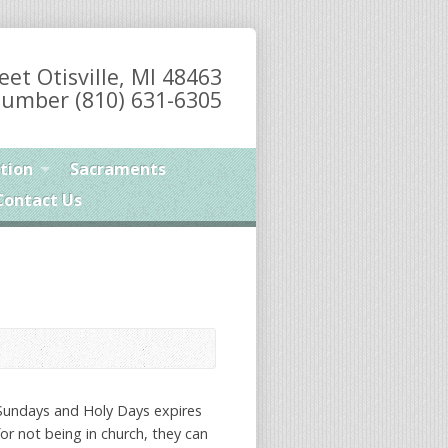
eet Otisville, MI 48463
umber (810) 631-6305
tion
Sacraments
Contact Us
 Sundays and Holy Days expires
or not being in church, they can