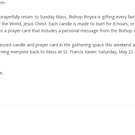
em.
prayerfully return to Sunday Mass, Bishop Boyea is gifting every fam
 the World, Jesus Christ. Each candle is made to burn for 8 hours, or
so a prayer card that includes a personal message from the Bishop a
lessed candle and prayer card in the gathering space this weekend a
ming everyone back to Mass at St. Francis Xavier: Saturday, May 22
e.