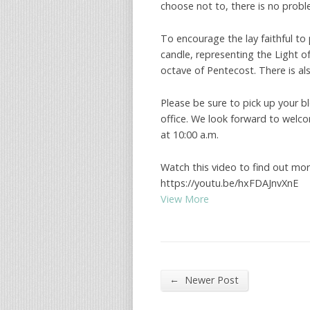
choose not to, there is no probl
To encourage the lay faithful to 
candle, representing the Light of
octave of Pentecost. There is al
Please be sure to pick up your b
office. We look forward to welco
at 10:00 a.m.
Watch this video to find out mor
https://youtu.be/hxFDAJnvXnE
View More
←
Newer Post