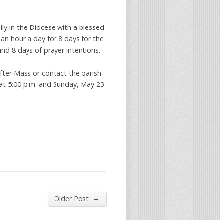
ily in the Diocese with a blessed
 an hour a day for 8 days for the
nd 8 days of prayer intentions.
fter Mass or contact the parish
 at 5:00 p.m. and Sunday, May 23
→
Older Post