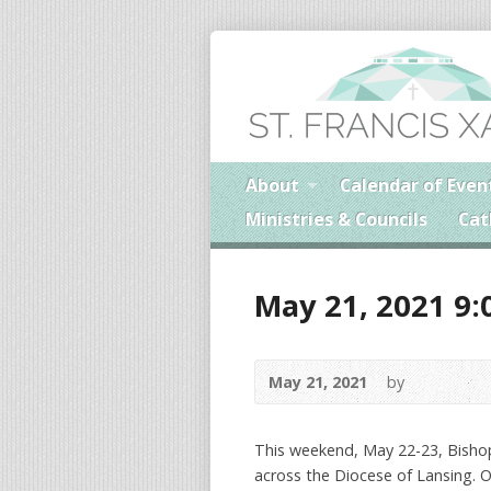
About
Calendar of Even
Ministries & Councils
Cat
May 21, 2021 9:
May 21, 2021
by
This weekend, May 22-23, Bishop
across the Diocese of Lansing. O