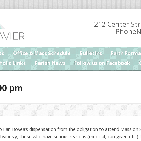
212 Center Str
PhoneN
ts
Office & Mass Schedule
Bulletins
Faith Forma
holic Links
Parish News
Follow us on Facebook
00 pm
 Earl Boyea’s dispensation from the obligation to attend Mass on
bviously, those who have serious reasons (medical, caregiver, etc.) f