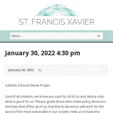
January 30, 2022 4:30 pm
January 30, 2022
by
Catholic Schools Week Prayer
God of all creation, we know you care for all of us and desire only
what is good for us. Please guide those who make policy decisions
and laws that affect all of us, that these decisions will work for the
good of the most vulnerable in our society. Help us to have the