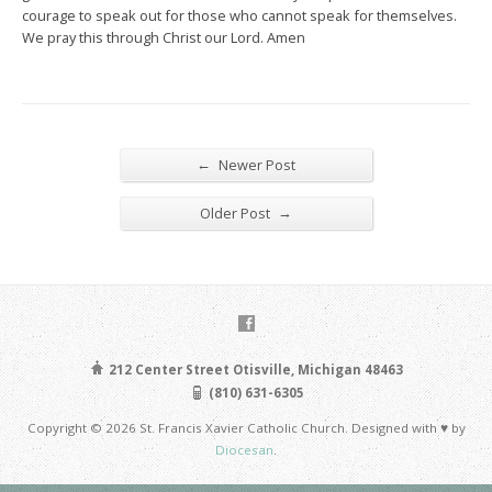
courage to speak out for those who cannot speak for themselves.
We pray this through Christ our Lord. Amen
←
Newer Post
→
Older Post
212 Center Street Otisville, Michigan 48463
(810) 631-6305
Copyright © 2026 St. Francis Xavier Catholic Church. Designed with ♥ by
Diocesan
.