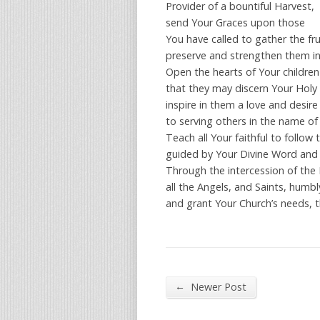
Provider of a bountiful Harvest,
send Your Graces upon those
You have called to gather the fru
preserve and strengthen them in t
Open the hearts of Your children
that they may discern Your Holy W
inspire in them a love and desir
to serving others in the name of 
Teach all Your faithful to follow t
guided by Your Divine Word and 
Through the intercession of the
all the Angels, and Saints, humbl
and grant Your Church’s needs, t
←
Newer Post