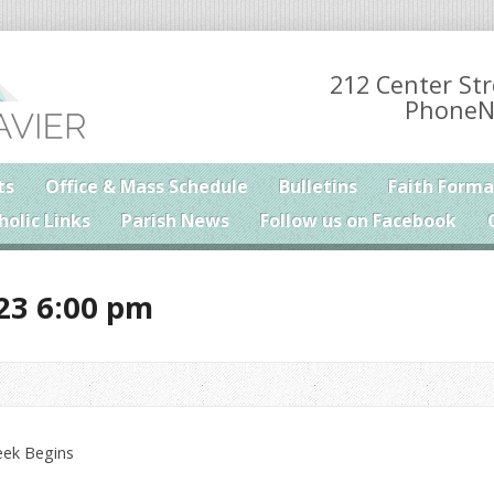
212 Center Str
PhoneN
ts
Office & Mass Schedule
Bulletins
Faith Forma
holic Links
Parish News
Follow us on Facebook
23 6:00 pm
eek Begins