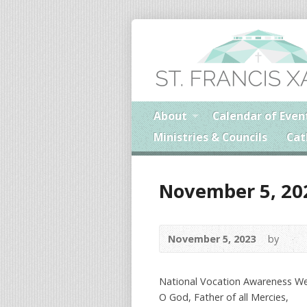
About
Calendar of Even
Ministries & Councils
Cat
November 5, 20
November 5, 2023
by
National Vocation Awareness W
O God, Father of all Mercies,