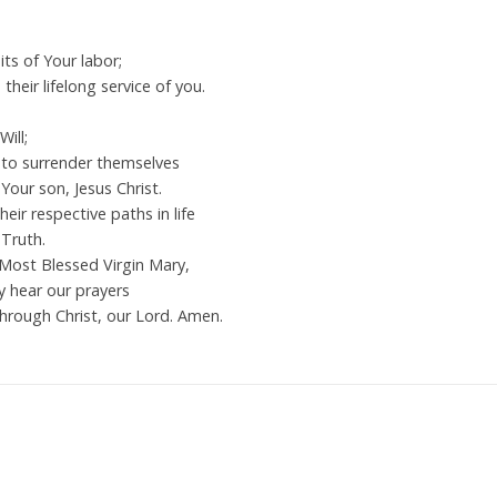
its of Your labor;
heir lifelong service of you.
ill;
e to surrender themselves
Your son, Jesus Christ.
heir respective paths in life
Truth.
 Most Blessed Virgin Mary,
y hear our prayers
hrough Christ, our Lord. Amen.