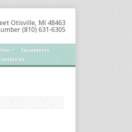
eet Otisville, MI 48463
umber (810) 631-6305
tion
Sacraments
Contact Us