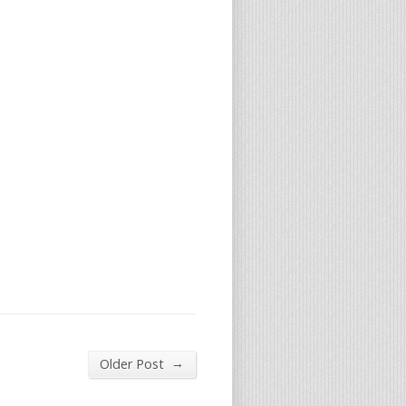
→
Older Post