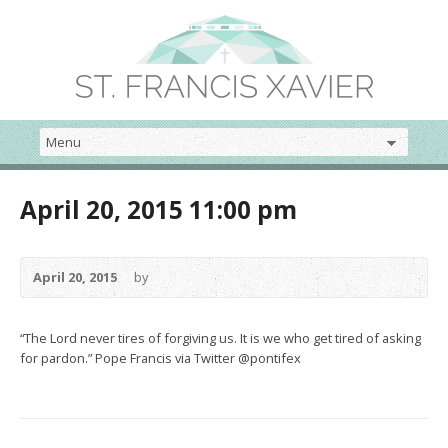
April 20, 2015 11:00 pm
April 20, 2015
by
“The Lord never tires of forgiving us. It is we who get tired of asking
for pardon.” Pope Francis via Twitter @pontifex