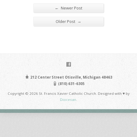
←
Newer Post
→
Older Post
212 Center Street Otisville, Michigan 48463
(810) 631-6305
Copyright © 2026 St. Francis Xavier Catholic Church. Designed with ♥ by
Diocesan
.