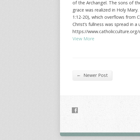
of the Archangel. The sons of th
grace was realized in Holy Mary. 
1:12-20), which overflows from C
Christ’s fullness was spread in 
https://www.catholicculture.org/
View More
←
Newer Post