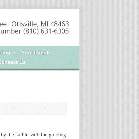
eet Otisville, MI 48463
umber (810) 631-6305
tion
Sacraments
Contact Us
 by the faithful with the greeting