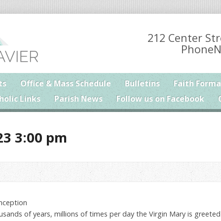
212 Center Str
PhoneN
ts
Office & Mass Schedule
Bulletins
Faith Forma
holic Links
Parish News
Follow us on Facebook
23 3:00 pm
nception
housands of years, millions of times per day the Virgin Mary is greeted