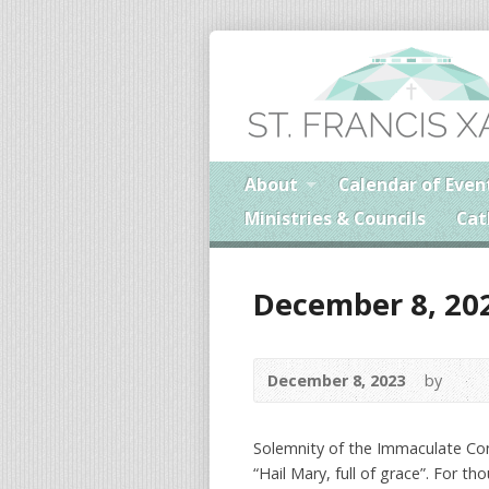
About
Calendar of Even
Ministries & Councils
Cat
December 8, 20
December 8, 2023
by
Solemnity of the Immaculate Co
“Hail Mary, full of grace”. For t