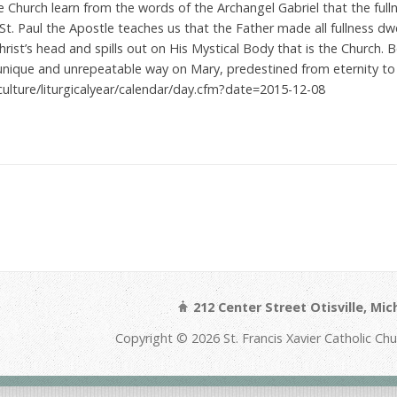
e Church learn from the words of the Archangel Gabriel that the full
St. Paul the Apostle teaches us that the Father made all fullness dwel
hrist’s head and spills out on His Mystical Body that is the Church.
a unique and unrepeatable way on Mary, predestined from eternity t
culture/liturgicalyear/calendar/day.cfm?date=2015-12-08
212 Center Street Otisville, Mi
Copyright © 2026 St. Francis Xavier Catholic Ch