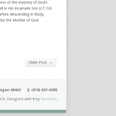
ness of the mystery of God’s
l in His Incarnate Son (c.f. Col
 Before descending in Body,
o be the Mother of God.
→
Older Post
chigan 48463
(810) 631-6305
urch. Designed with ♥ by
Diocesan
.