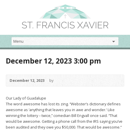
December 12, 2023 3:00 pm
December 12, 2023
by
Our Lady of Guadalupe
The word awesome has lost its zing. “Webster’s dictionary defines
awesome as ‘anything that leaves you in awe and wonder.‘ Like
winning the lottery – twice,” comedian Bill Engvall once said. “That
would be awesome. Getting a phone call from the IRS saying you’ve
been audited and they owe you $50,000. That would be awesome.”