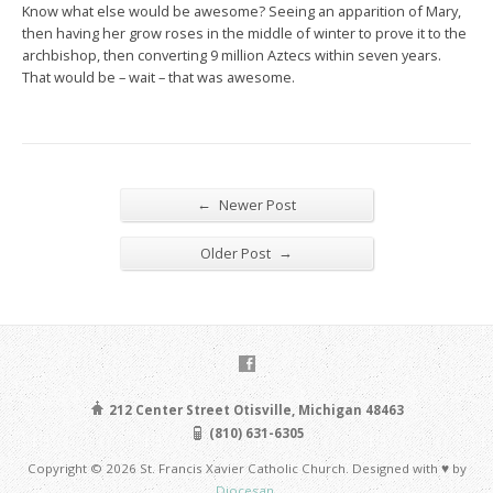
Know what else would be awesome? Seeing an apparition of Mary,
then having her grow roses in the middle of winter to prove it to the
archbishop, then converting 9 million Aztecs within seven years.
That would be – wait – that was awesome.
←
Newer Post
→
Older Post
212 Center Street Otisville, Michigan 48463
(810) 631-6305
Copyright © 2026 St. Francis Xavier Catholic Church. Designed with ♥ by
Diocesan
.