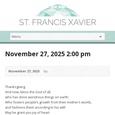
November 27, 2025 2:00 pm
November 27, 2025
by
Thanksgiving
And now, bless the God of all,
who has done wondrous things on earth;
Who fosters people’s growth from their mother’s womb,
and fashions them according to his will!
May he grant you joy of heart