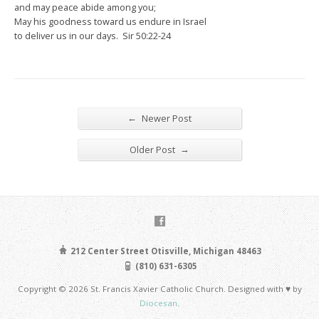
and may peace abide among you;
May his goodness toward us endure in Israel
to deliver us in our days. Sir 50:22-24
←
Newer Post
→
Older Post
212 Center Street Otisville, Michigan 48463
(810) 631-6305
Copyright © 2026 St. Francis Xavier Catholic Church. Designed with ♥ by
Diocesan
.