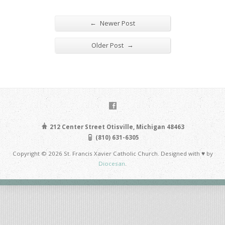
←
Newer Post
→
Older Post
212 Center Street Otisville, Michigan 48463
(810) 631-6305
Copyright © 2026 St. Francis Xavier Catholic Church. Designed with ♥ by
Diocesan
.