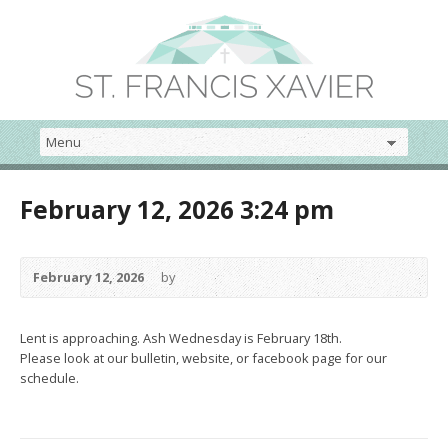
February 12, 2026 3:24 pm
February 12, 2026
by
Lent is approaching. Ash Wednesday is February 18th.
Please look at our bulletin, website, or facebook page for our
schedule.